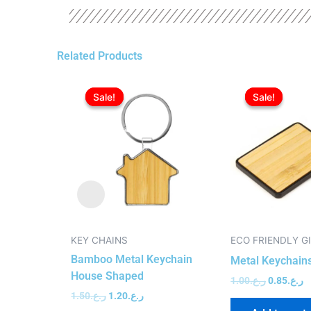
Related Products
Original
Current
Original
C
price
price
price
p
Sale!
Sale!
Sale!
Sale!
was:
is:
was:
is
ر.ع.1.50.
ر.ع.1.20.
ر.ع.1.00.
KEY CHAINS
ECO FRIENDLY G
Bamboo Metal Keychain
Metal Keychain
House Shaped
1.00
ر.ع.
0.85
ر.ع.
1.50
ر.ع.
1.20
ر.ع.