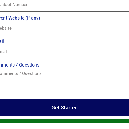
rent Website (if any)
il
ments / Questions
Get Started