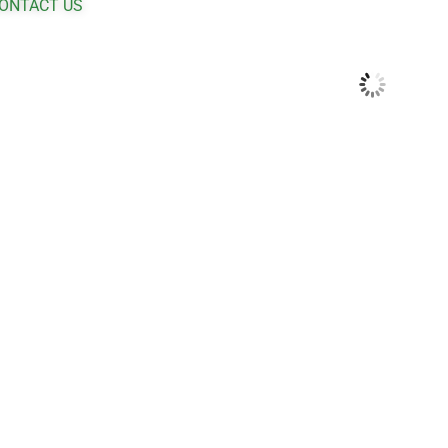
ONTACT US