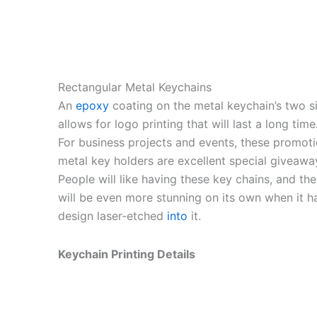
Rectangular Metal Keychains
An
epoxy
coating on the metal keychain’s two s
allows for logo printing that will last a long time
For business projects and events, these promoti
metal key holders are excellent special giveawa
People will like having these key chains, and the
will be even more stunning on its own when it h
design laser-etched
into
it.
Keychain Printing Details