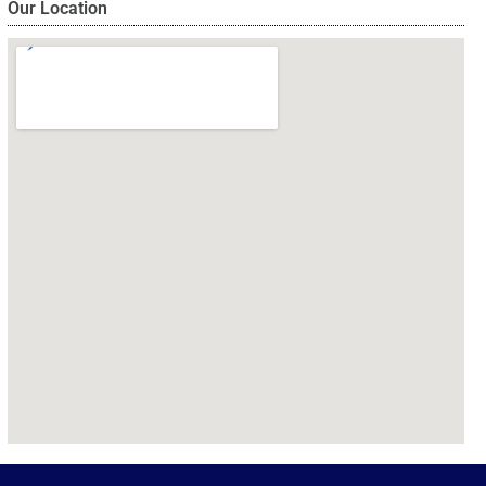
Our Location