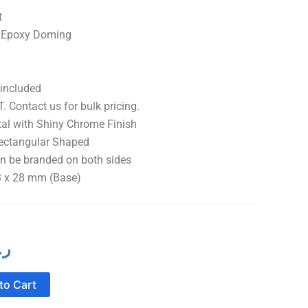
t
th Epoxy Doming
 included
. Contact us for bulk pricing.
 Shiny Chrome Finish
ular Shaped
branded on both sides
 mm (Base)
ع.
l
Current
price
to Cart
is: