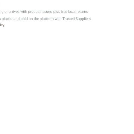
ر.ع.1.00.
ر.ع.0.75.
ng or arrives with product issues, plus free local returns
s placed and paid on the platform with Trusted Suppliers.
icy