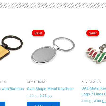
urrent
Original
Current
Original
rice
price
price
price
Sale!
Sale!
Sale!
Sale!
:
was:
is:
was:
ر.ع.0.85.
ر.ع.1.00.
ر.ع.0.75.
IFTS
KEY CHAINS
KEY CHAINS
UAE Metal Key
s with Bamboo
Oval Shape Metal Keychain
Logo 7 Lines 
1.00
ر.ع.
0.75
ر.ع.
4.00
ر.ع.
3.00
ر.ع