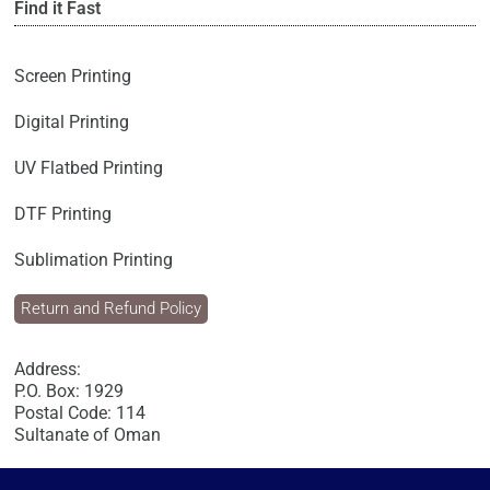
Find it Fast
Screen Printing
Digital Printing
UV Flatbed Printing
DTF Printing
Sublimation Printing
Return and Refund Policy
Address:
P.O. Box: 1929
Postal Code: 114
Sultanate of Oman