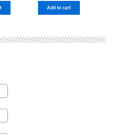
t
Add to cart