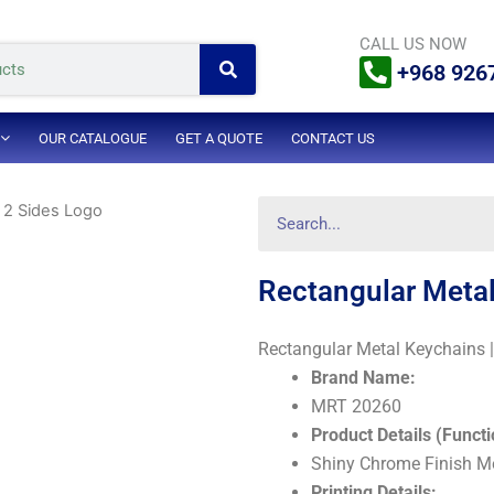
Search
CALL US NOW
+968 926
OUR CATALOGUE
GET A QUOTE
CONTACT US
Search
 2 Sides Logo
Rectangular Metal
Rectangular Metal Keychains 
Brand Name:
MRT 20260
Product Details (Functi
Shiny Chrome Finish M
Printing Details: