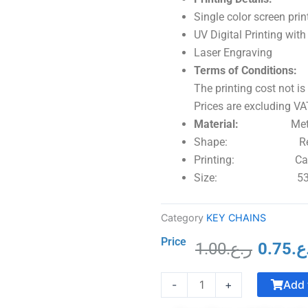
Single color screen prin
UV Digital Printing wi
Laser Engraving
Terms of Conditions:
The printing cost not is
Prices are excluding VAT
Material:
Metal with
Shape: Rectang
Printing: Can be 
Size: 53 x 28
Category
KEY CHAINS
Price
1.00
ر.ع.
0.75
ر.
Origina
Crystal
price
Add 
-
+
Trophy
was:
with