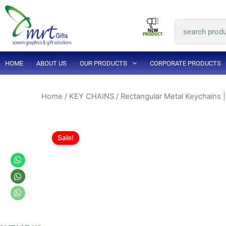
Skip
to
Search
content
HOME
ABOUT US
OUR PRODUCTS
CORPORATE PRODUCTS
Home
/
KEY CHAINS
/ Rectangular Metal Keychains |
Sale!
Whatsapp
Whatsapp
Whatsapp