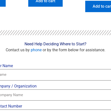
Add to cart
Add to car
Need Help Deciding Where to Start?
Contact us by
phone
or by the form below for assistance.
r Name
pany / Organization
tact Number