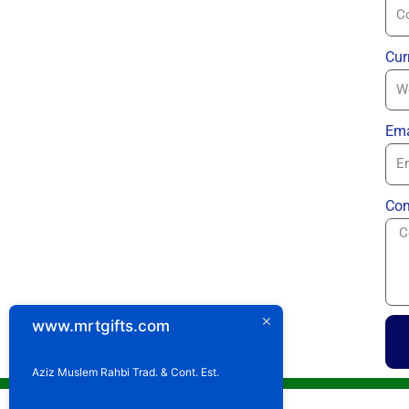
Cur
Ema
Com
www.mrtgifts.com
Aziz Muslem Rahbi Trad. & Cont. Est.