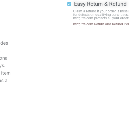
Easy Return & Refund
Black
Claim a refund if your order is missi
Base
for defects on qualifying purchases.
mrtgifts.com protects all your order
quantity
mrtgifts.com Return and Refund Pol
ides
.
onal
ys.
 item
as a