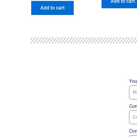
Add to cart
Add to cart
You
Com
Con