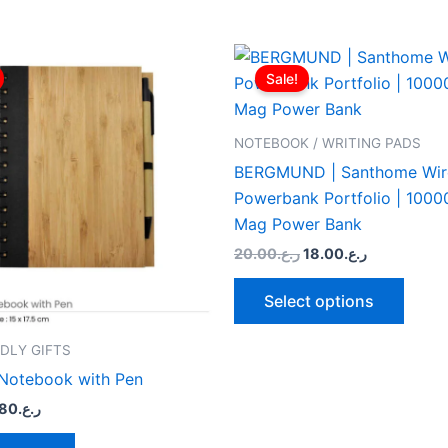
riginal
Current
Original
Current
This
rice
price
price
price
Sale!
produ
as:
is:
was:
is:
ر.ع.2.00.
ر.ع.1.80.
ر.ع.20.00.
ر.ع.18.00.
has
multip
NOTEBOOK / WRITING PADS
varian
BERGMUND | Santhome Wir
The
Powerbank Portfolio | 100
optio
Mag Power Bank
may
20.00
ر.ع.
18.00
ر.ع.
be
chose
Select options
on
the
DLY GIFTS
produ
Notebook with Pen
page
.80
ر.ع.