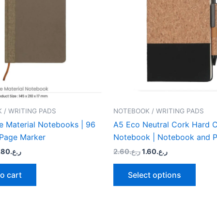
multip
varian
The
optio
may
be
chose
on
the
 / WRITING PADS
NOTEBOOK / WRITING PADS
produ
e Material Notebooks | 96
A5 Eco Neutral Cork Hard 
page
 Page Marker
Notebook | Notebook and P
.80
ر.ع.
2.60
ر.ع.
1.60
ر.ع.
o cart
Select options
riginal
Current
Original
Current
This