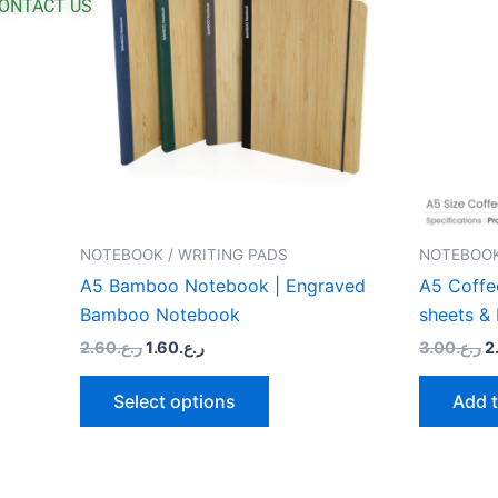
ONTACT US
multiple
variants.
The
options
may
be
chosen
on
the
NOTEBOOK / WRITING PADS
NOTEBOOK
product
A5 Bamboo Notebook | Engraved
A5 Coffe
page
Bamboo Notebook
sheets &
2.60
ر.ع.
1.60
ر.ع.
3.00
ر.ع.
2
Select options
Add t
O
This