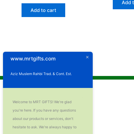
Add t
Add to cart
www.mrtgifts.com
Aziz Muslem Rahbi Trad. & Cont. Est.
Welcome to MRT GIFTS! We're glad
you're here. If you have any questions
about our products or services, don't
hesitate to ask. We're always happy to