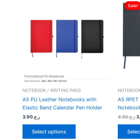
p
Sale!
product
w
has
multiple
variants.
The
options
may
be
chosen
on
the
NOTEBOOK / WRITING PADS
NOTEBOOK
product
A5 PU Leather Notebooks with
A5 RPET 
page
Elastic Band Calendar Pen Holder
Noteboo
3.90
ر.ع.
4.50
ر.ع.
3
Select options
Selec