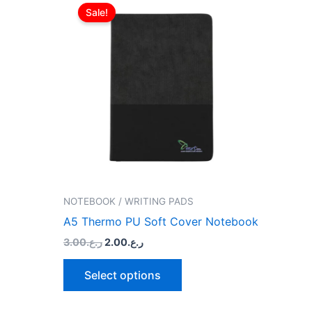
price
price
Sale!
product
was:
is:
ر.ع.3.00.
ر.ع.2.00.
has
multiple
variants.
The
options
may
be
chosen
on
the
NOTEBOOK / WRITING PADS
product
A5 Thermo PU Soft Cover Notebook
page
3.00
ر.ع.
2.00
ر.ع.
Select options