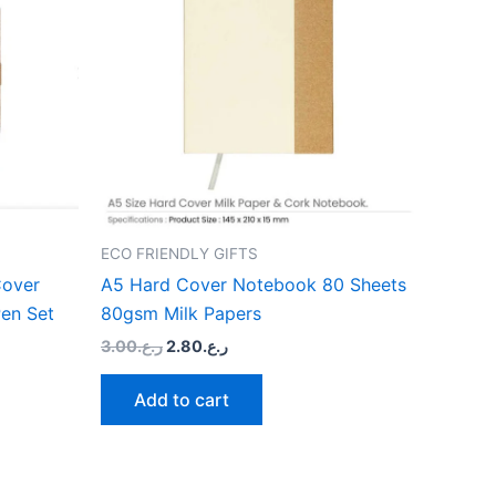
le
ts.
ns
n
ECO FRIENDLY GIFTS
ct
Cover
A5 Hard Cover Notebook 80 Sheets
en Set
80gsm Milk Papers
3.00
ر.ع.
2.80
ر.ع.
Add to cart
Original
Current
This