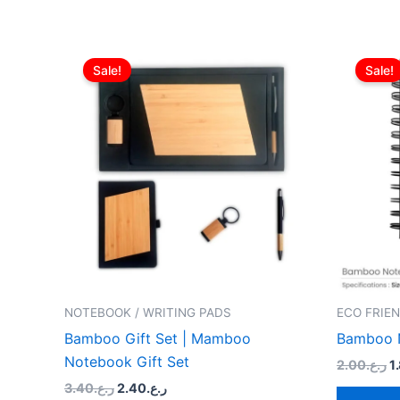
Original
Current
O
price
price
p
Sale!
Sale!
was:
is:
w
ر.ع.3.40.
ر.ع.2.40.
NOTEBOOK / WRITING PADS
ECO FRIEN
Bamboo Gift Set | Mamboo
Bamboo 
Notebook Gift Set
2.00
ر.ع.
1
3.40
ر.ع.
2.40
ر.ع.