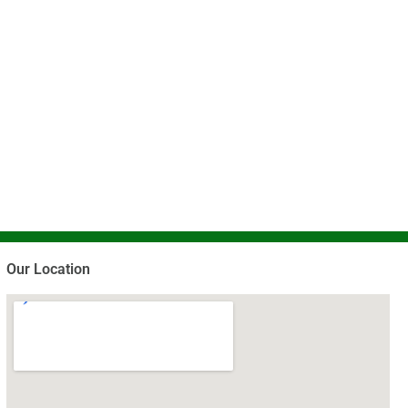
Our Location