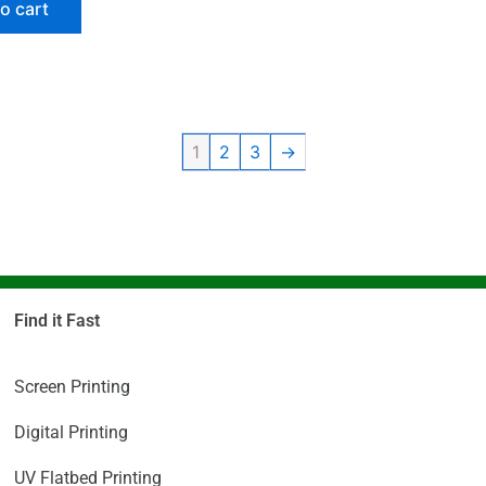
o cart
1
2
3
→
Find it Fast
Screen Printing
Digital Printing
UV Flatbed Printing