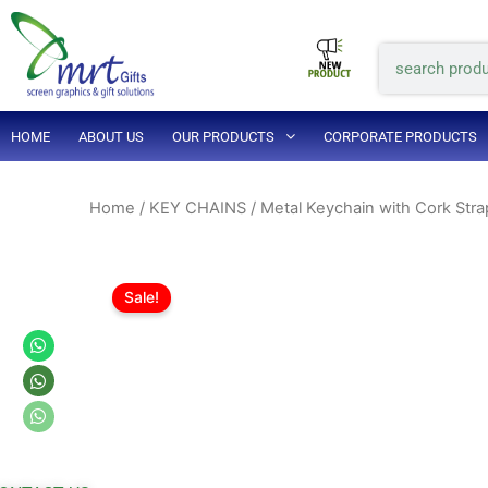
Skip
to
Search
content
HOME
ABOUT US
OUR PRODUCTS
CORPORATE PRODUCTS
Home
/
KEY CHAINS
/ Metal Keychain with Cork Stra
Sale!
Whatsapp
Whatsapp
Whatsapp