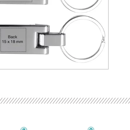
Current
Original
Current
Original