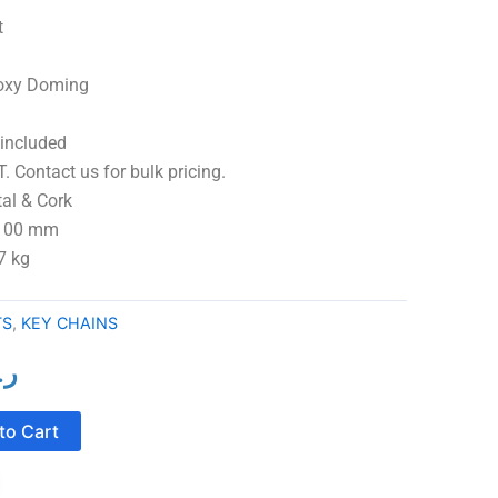
t
Epoxy Doming
 included
. Contact us for bulk pricing.
 Cork
 100 mm
7 kg
TS
,
KEY CHAINS
ع.
l
Current
price
to Cart
is:
ر.ع.2.00.
ر.ع.1.50.