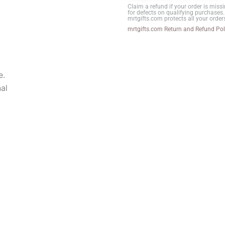
Claim a refund if your order is missi
(Portrait)
for defects on qualifying purchases.
mrtgifts.com protects all your order
B-
mrtgifts.com Return and Refund Pol
2
quantity
e.
al