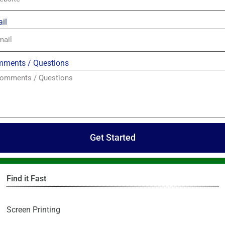
il
ments / Questions
Get Started
Find it Fast
Screen Printing