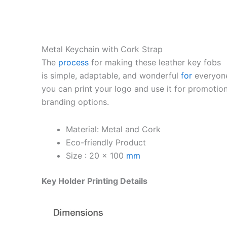
Metal Keychain with Cork Strap
The
process
for making these leather key fobs
is simple, adaptable, and wonderful
for
everyon
you can print your logo and use it for promotion
branding options.
Material: Metal and Cork
Eco-friendly Product
Size : 20 x 100
mm
Key Holder Printing Details