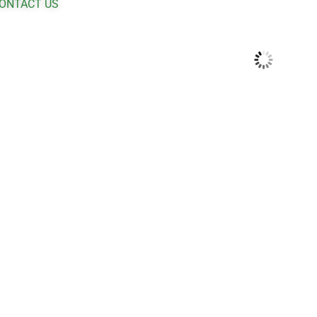
ONTACT US