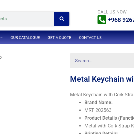
Search
CALL US NOW
+968 926
OUR CATALOGUE
GET A QUOTE
CONTACT US
Search
p
Metal Keychain wi
Metal Keychain with Cork Stra
Brand Name:
MRT 202563
Product Details (Functi
Metal with Cork Strap 
Printing Details: