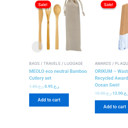
price
price
price
Sale!
Sale!
Sale!
Sale!
was:
is:
was:
ر.ع.1.80.
ر.ع.0.95.
BAGS / TRAVELS / LUGGAGE
AWARDS / PLAQ
MEOLO eco neutral Bamboo
ORIKUM – Wast
Cutlery set
Recycled Award
Ocean Swirl
1.80
ر.ع.
0.95
ر.ع.
15.00
ر.ع.
12.00
ر.ع
Add to cart
Add to cart