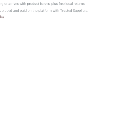
ng or arrives with product issues, plus free local returns
s placed and paid on the platform with Trusted Suppliers.
icy