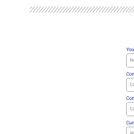
You
Com
Con
Cur