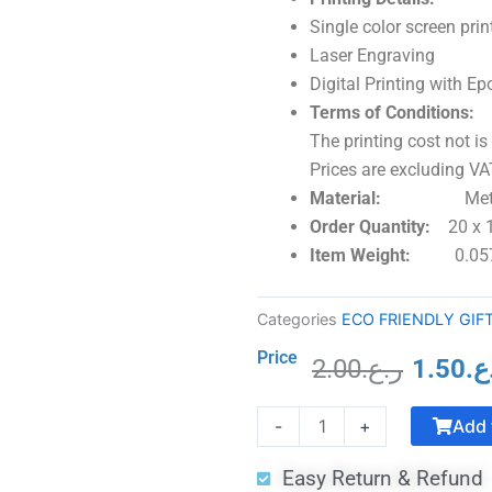
Single color screen prin
Laser Engraving
Digital Printing with 
Terms of Conditions:
The printing cost not is
Prices are excluding VAT
Material:
Metal &
Order Quantity:
20 x
Item Weight:
0.05
Categories
ECO FRIENDLY GIF
Price
2.00
ر.ع.
1.50
ر.
Origina
Commemorative
price
Add 
-
+
Trophy
was:
Traditional
Easy Return & Refund
Shape