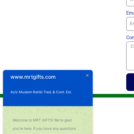
Ema
Com
www.mrtgifts.com
Aziz Muslem Rahbi Trad. & Cont. Est.
Welcome to MRT GIFTS! We're glad
you're here. If you have any questions