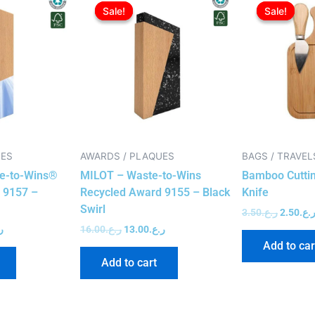
price
price
price
price
Sale!
Sale!
Sale!
Sale!
is:
was:
is:
was:
ر.ع.15.00.
ر.ع.12.00.
ر.ع.16.00.
ر.ع.13.00.
UES
AWARDS / PLAQUES
BAGS / TRAVEL
e-to-Wins®
MILOT – Waste-to-Wins
Bamboo Cuttin
 9157 –
Recycled Award 9155 – Black
Knife
Swirl
3.50
ر.ع.
2.50
ر.ع
.
16.00
ر.ع.
13.00
ر.ع.
Add to car
Add to cart