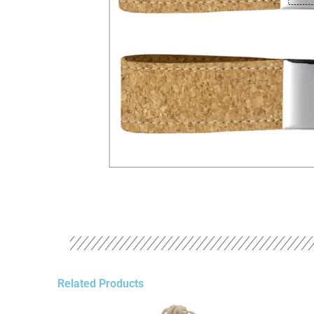
Related Products
Original
Current
Original