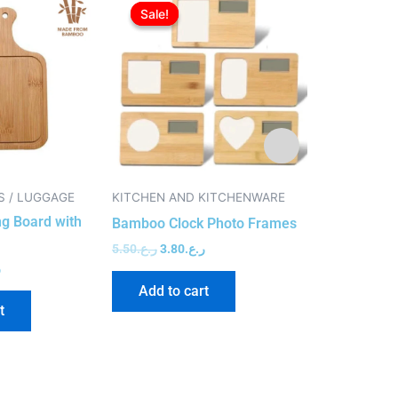
price
price
price
price
Sale!
Sale!
Sale!
Sale!
is:
was:
is:
was:
ر.ع.3.50.
ر.ع.2.50.
ر.ع.5.50.
ر.ع.3.80.
S / LUGGAGE
KITCHEN AND KITCHENWARE
ECO FRIENDL
g Board with
Shiny Silver
Bamboo Clock Photo Frames
Drives
5.50
ر.ع.
3.80
ر.ع.
.
5.50
ر.ع.
4.50
ر
Add to cart
t
Add to c