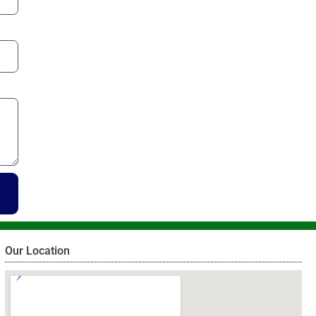
Our Location