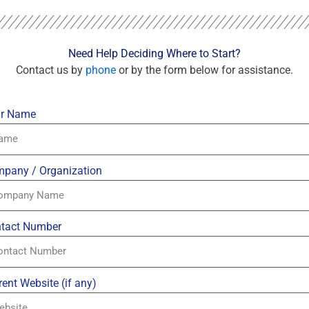
Need Help Deciding Where to Start?
Contact us by
phone
or by the form below for assistance.
r Name
pany / Organization
tact Number
rent Website (if any)