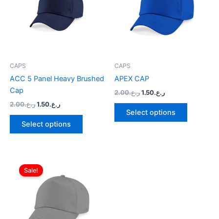
multiple
multiple
variants.
variants.
The
The
options
options
may
may
be
be
CAPS
CAPS
chosen
chosen
ACC 5 Panel Heavy Brushed
APEX CAP
on
on
Cap
2.00
ر.ع.
1.50
ر.ع.
the
the
2.00
ر.ع.
1.50
ر.ع.
product
product
Select options
page
page
Select options
Original
Current
This
price
price
Sale!
product
was:
is:
ر.ع.2.00.
has
ر.ع.1.50.
multiple
variants.