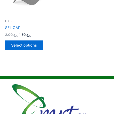
The
options
may
be
CAPS
chosen
SEL CAP
on
2.00
ر.ع.
1.50
ر.ع.
the
product
Select options
page