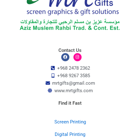
Contact Us
F
I
a
n
c
s
+968 2478 2362
e
t
+968 9267 3585
b
a
o
g
mrtgifts@gmail.com
o
r
k
a
www.mrtgifts.com
m
Find it Fast
Screen Printing
Digital Printing