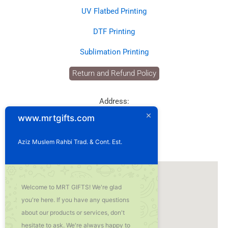
UV Flatbed Printing
DTF Printing
Sublimation Printing
Return and Refund Policy
Address:
P.O. Box: 1929
www.mrtgifts.com
Postal Code: 114
Sultanate of Oman
Aziz Muslem Rahbi Trad. & Cont. Est.
Our Location
Welcome to MRT GIFTS! We're glad
you're here. If you have any questions
about our products or services, don't
hesitate to ask. We're always happy to