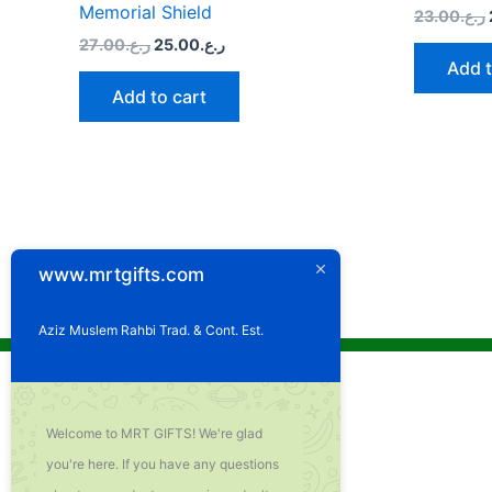
Memorial Shield
23.00
ر.ع.
27.00
ر.ع.
25.00
ر.ع.
Add t
Add to cart
www.mrtgifts.com
Aziz Muslem Rahbi Trad. & Cont. Est.
Welcome to MRT GIFTS! We're glad
you're here. If you have any questions