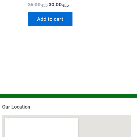
35.00
ر.ع.
30.00
ر.ع.
Add to cart
Our Location