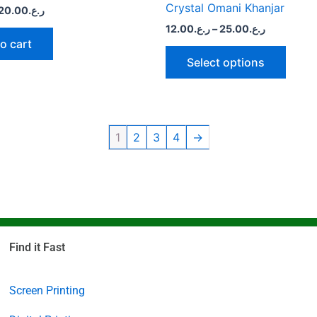
page
Crystal Omani Khanjar
20.00
ر.ع.
12.00
ر.ع.
–
25.00
ر.ع.
o cart
Select options
1
2
3
4
→
Find it Fast
Screen Printing