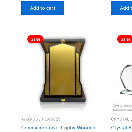
Add to cart
Add t
Original
Current
price
price
Sale!
Sale!
was:
is:
ر.ع.27.00.
ر.ع.25.00.
AWARDS / PLAQUES
CRYSTAL 
Commemorative Trophy Wooden
Crystal 