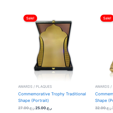
Original
Current
price
price
Sale!
Sale!
was:
is:
ر.ع.27.00.
ر.ع.25.00.
AWARDS / PLAQUES
AWARDS /
Commemorative Trophy Traditional
Commemor
Shape (Portrait)
Shape (Po
27.00
ر.ع.
25.00
ر.ع.
32.00
ر.ع.