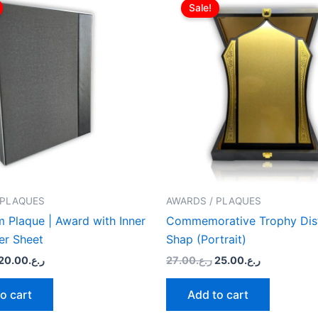
price
price
price
price
Sale!
was:
is:
was:
is:
ر.ع.22.00.
ر.ع.20.00.
ر.ع.27.00.
ر.ع.25.00.
 PLAQUES
AWARDS / PLAQUES
 Plaque | Award with Inner
Commemorative Trophy Dist
er Sheet
Shap (Portrait)
20.00
ر.ع.
27.00
ر.ع.
25.00
ر.ع.
o cart
Add to cart