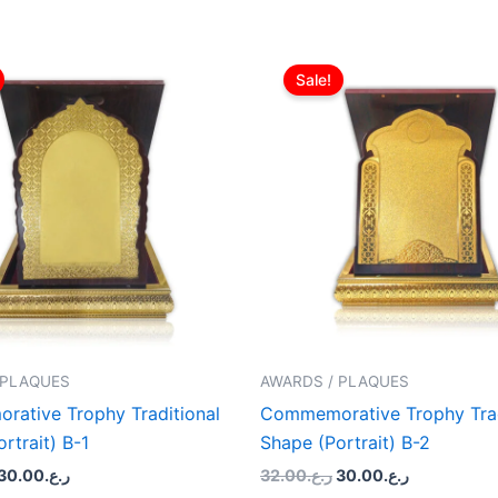
Original
Current
Original
Current
price
price
price
price
Sale!
was:
is:
was:
is:
ر.ع.32.00.
ر.ع.30.00.
ر.ع.32.00.
ر.ع.30.00.
 PLAQUES
AWARDS / PLAQUES
ative Trophy Traditional
Commemorative Trophy Trad
rtrait) B-1
Shape (Portrait) B-2
30.00
ر.ع.
32.00
ر.ع.
30.00
ر.ع.