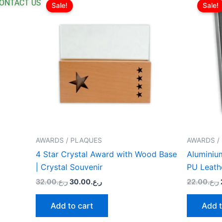
price
price
ONTACT US
Sale!
Sale!
was:
is:
ر.ع.32.00.
ر.ع.30.00.
AWARDS / PLAQUES
AWARDS /
4 Star Crystal Award with Wood Base
Aluminium
| Crystal Souvenir
PU Leath
32.00
ر.ع.
30.00
ر.ع.
22.00
ر.ع.
Add to cart
Add t