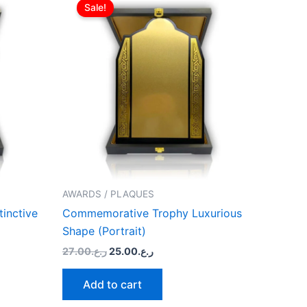
price
price
Sale!
was:
is:
ر.ع.27.00.
ر.ع.25.00.
AWARDS / PLAQUES
inctive
Commemorative Trophy Luxurious
Shape (Portrait)
27.00
ر.ع.
25.00
ر.ع.
Add to cart