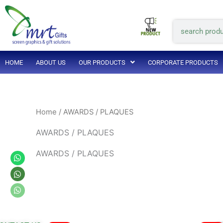
Skip
to
Search
content
HOME
ABOUT US
OUR PRODUCTS
CORPORATE PRODUCTS
Home
/ AWARDS / PLAQUES
AWARDS / PLAQUES
AWARDS / PLAQUES
Whatsapp
Whatsapp
Whatsapp
Original
Current