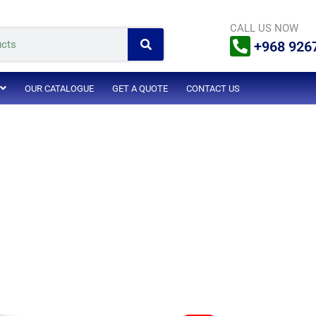
Search
CALL US NOW
+968 926
OUR CATALOGUE
GET A QUOTE
CONTACT US
Original
Current
Original
Current