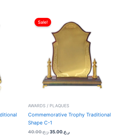
Original
Current
price
price
Sale!
was:
is:
ر.ع.40.00.
ر.ع.35.00.
AWARDS / PLAQUES
itional
Commemorative Trophy Traditional
Shape C-1
40.00
ر.ع.
35.00
ر.ع.