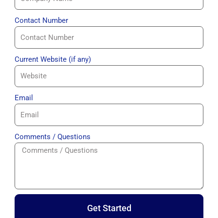
Contact Number
Current Website (if any)
Email
Comments / Questions
Get Started