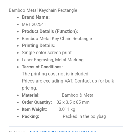
Bamboo Metal Keychain Rectangle
Brand Name:
MRT 202541
Product Details (Function):
Bamboo Metal Key Chain Rectangle
Printing Details:
Single color screen print
Laser Engraving, Metal Marking
Terms of Conditions:
The printing cost not is included
Prices are excluding VAT. Contact us for bulk
pricing.
Material:
Bamboo & Metal
Order Quantity:
32 x 3.5 x 85 mm
Item Weight:
0.011 kg
Packing:
Packed in the polybag