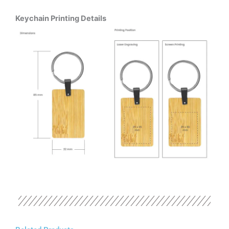
Keychain Printing Details