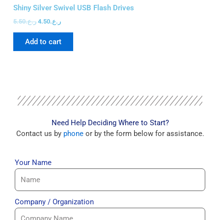
FA
Shiny Silver Swivel USB Flash Drives
Sw
5.50
ر.ع.
4.50
ر.ع.
15
Add to cart
Need Help Deciding Where to Start?
Contact us by
phone
or by the form below for assistance.
Your Name
Company / Organization