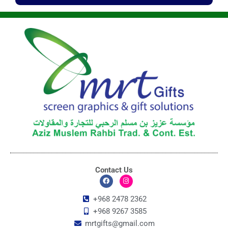
Contact Us
F
I
a
n
c
s
+968 2478 2362
e
t
+968 9267 3585
b
a
o
g
mrtgifts@gmail.com
o
r