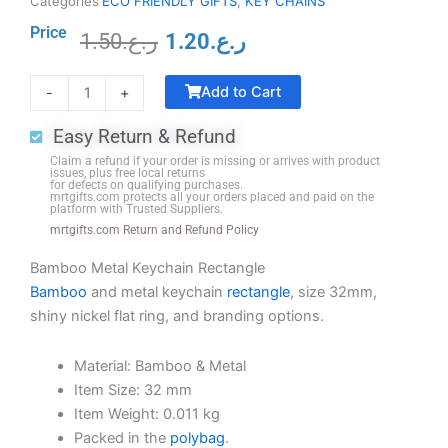
Categories
ECO FRIENDLY GIFTS
,
KEY CHAINS
Price
1.50
ر.ع.
1.20
ر.ع.
Original
Current
Crystal
price
price
Add to Cart
-
+
Trophy
was:
is:
with
ر.ع.1.50.
ر.ع.1.20.
Easy Return & Refund
Black
Claim a refund if your order is missing or arrives with product
Base
issues, plus free local returns
for defects on qualifying purchases.
quantity
mrtgifts.com protects all your orders placed and paid on the
platform with Trusted Suppliers.
mrtgifts.com Return and Refund Policy
Bamboo Metal Keychain Rectangle
Bamboo
and metal keychain
rectangle
, size 32mm,
shiny nickel flat ring, and branding options.
Material: Bamboo & Metal
Item Size: 32 mm
Item Weight: 0.011 kg
Packed in the
polybag
.