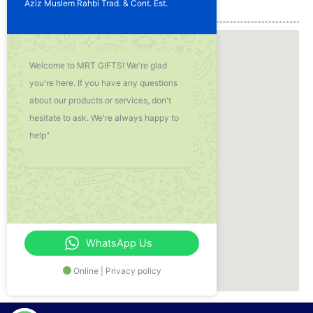
Aziz Muslem Rahbi Trad. & Cont. Est.
Our Location
Welcome to MRT GIFTS! We're glad
you're here. If you have any questions
about our products or services, don't
hesitate to ask. We're always happy to
help"
WhatsApp Us
Online | Privacy policy