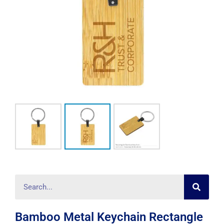
Searc
Search
Bamboo Metal Keychain Rectangle