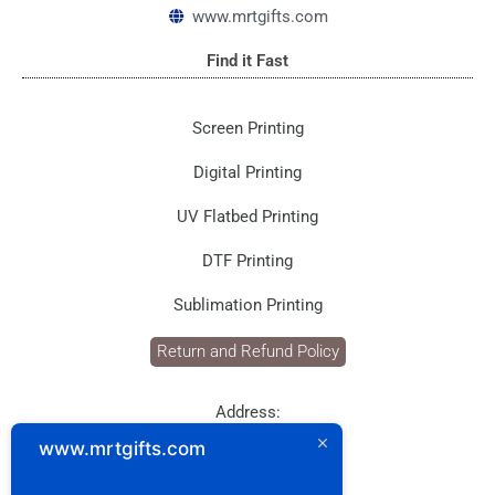
k
a
www.mrtgifts.com
m
Find it Fast
Screen Printing
Digital Printing
UV Flatbed Printing
DTF Printing
Sublimation Printing
Return and Refund Policy
Address:
P.O. Box: 1929
www.mrtgifts.com
Postal Code: 114
Sultanate of Oman