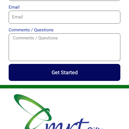
Email
Comments / Questions
Get Started