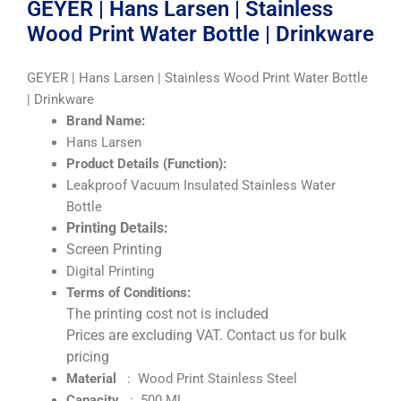
GEYER | Hans Larsen | Stainless
Wood Print Water Bottle | Drinkware
GEYER | Hans Larsen | Stainless Wood Print Water Bottle
| Drinkware
Brand Name:
Hans Larsen
Product Details (Function):
Leakproof Vacuum Insulated Stainless Water
Bottle
Printing Details:
Screen Printing
Digital Printing
Terms of Conditions:
The printing cost not is included
Prices are excluding VAT. Contact us for bulk
pricing
Material
: Wood Print Stainless Steel
Capacity
: 500 ML