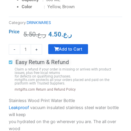
Color
: Yellow, Brown
Category
DRINKWARES
Price
5.50
ر.ع.
4.50
ر.ع.
Original
Current
Commemorative
price
price
Add to Cart
-
+
Trophy
was:
is:
Traditional
ر.ع.5.50.
ر.ع.4.50.
Easy Return & Refund
Shape
Claim a refund if your order is missing or arrives with product
(Portrait)
issues, plus free local returns
for defects on qualifying purchases.
B-
mrtgifts.com protects all your orders placed and paid on the
platform with Trusted Suppliers.
2
mrtgifts.com Return and Refund Policy
quantity
Stainless Wood Print Water Bottle
Leakproof
vacuum insulated stainless steel water bottle
will keep
you hydrated on the go wherever you are. The all over
wood