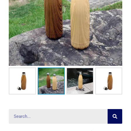
Searc
Search