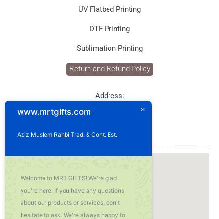
UV Flatbed Printing
DTF Printing
Sublimation Printing
Return and Refund Policy
Address:
P.O. Box: 1929
www.mrtgifts.com
Postal Code: 114
Sultanate of Oman
Aziz Muslem Rahbi Trad. & Cont. Est.
Our Location
Welcome to MRT GIFTS! We're glad
you're here. If you have any questions
about our products or services, don't
hesitate to ask. We're always happy to