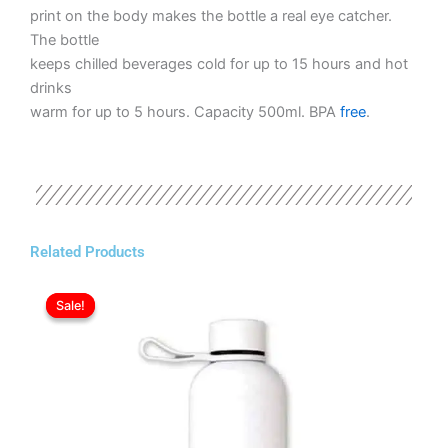
print on the body makes the bottle a real eye catcher.
The bottle
keeps chilled beverages cold for up to 15 hours and hot
drinks
warm for up to 5 hours. Capacity 500ml. BPA
free
.
Related Products
Original
Current
This
price
price
Sale!
Sale!
product
was:
is:
has
ر.ع.3.20.
ر.ع.2.80.
multiple
variants.
The
options