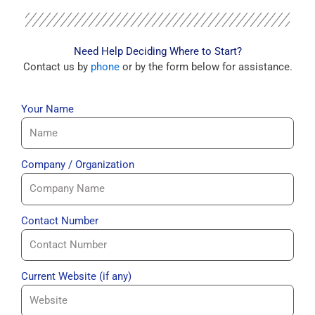
Need Help Deciding Where to Start?
Contact us by
phone
or by the form below for assistance.
Your Name
Company / Organization
Contact Number
Current Website (if any)