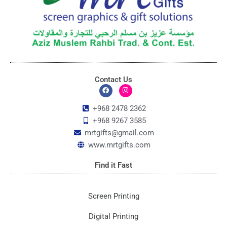
Contact Us
F
I
a
n
c
s
+968 2478 2362
e
t
+968 9267 3585
b
a
o
g
mrtgifts@gmail.com
o
r
k
a
www.mrtgifts.com
m
Find it Fast
Screen Printing
Digital Printing