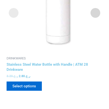
may
be
chosen
on
the
product
page
DRINKWARES
DR
Stainless Steel Water Bottle with Handle | ATM 28
Ma
Drinkware
76
3.20
ر.ع.
2.80
ر.ع.
5.
Select options