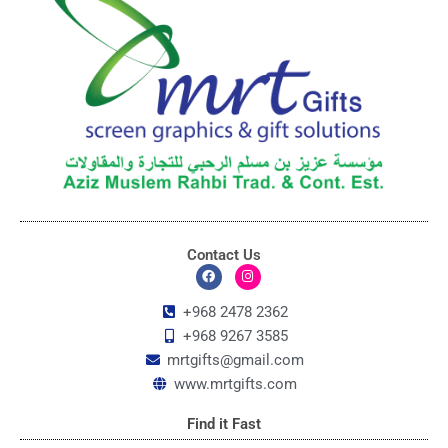
Contact Us
F
I
a
n
c
s
+968 2478 2362
e
t
+968 9267 3585
b
a
o
g
mrtgifts@gmail.com
o
r
k
a
www.mrtgifts.com
m
Find it Fast