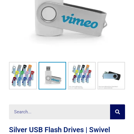
Searc
Search
Silver USB Flash Drives | Swivel