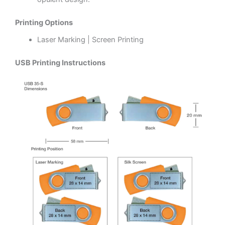
Printing Options
Laser Marking | Screen Printing
USB Printing Instructions