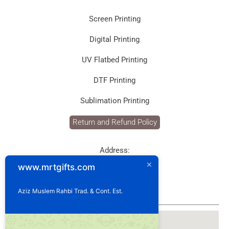
Screen Printing
Digital Printing
UV Flatbed Printing
DTF Printing
Sublimation Printing
Return and Refund Policy
Address:
P.O. Box: 1929
www.mrtgifts.com
Postal Code: 114
Sultanate of Oman
Aziz Muslem Rahbi Trad. & Cont. Est.
Our Location