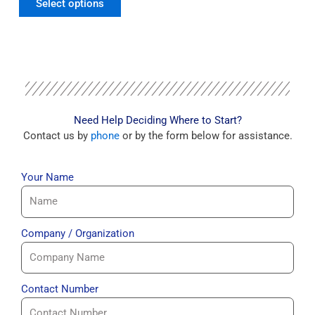
Select options
Need Help Deciding Where to Start?
Contact us by
phone
or by the form below for assistance.
Your Name
Company / Organization
Contact Number