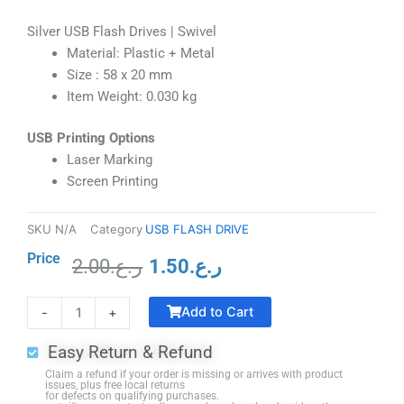
Silver USB Flash Drives | Swivel
Material: Plastic + Metal
Size : 58 x 20 mm
Item Weight: 0.030 kg
USB Printing Options
Laser Marking
Screen Printing
SKU
N/A
Category
USB FLASH DRIVE
Price
2.00
ر.ع.
1.50
ر.ع.
Original
Current
Smart
price
price
Add to Cart
-
+
Lamp
was:
is:
Bluetooth
ر.ع.2.00.
ر.ع.1.50.
Easy Return & Refund
Speaker
Claim a refund if your order is missing or arrives with product
Wireless
issues, plus free local returns
for defects on qualifying purchases.
Charger