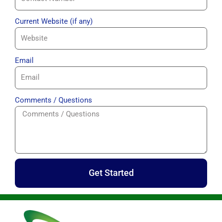
Current Website (if any)
Email
Comments / Questions
Get Started