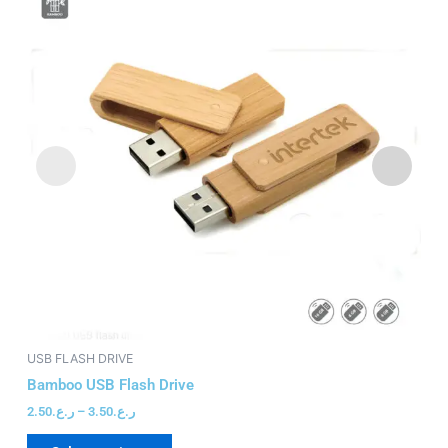
has
through
ر.ع.3.50
multiple
variants.
The
options
may
be
chosen
on
the
product
page
USB FLASH DRIVE
US
Bamboo USB Flash Drive
Li
2.50
ر.ع.
–
3.50
ر.ع.
4.