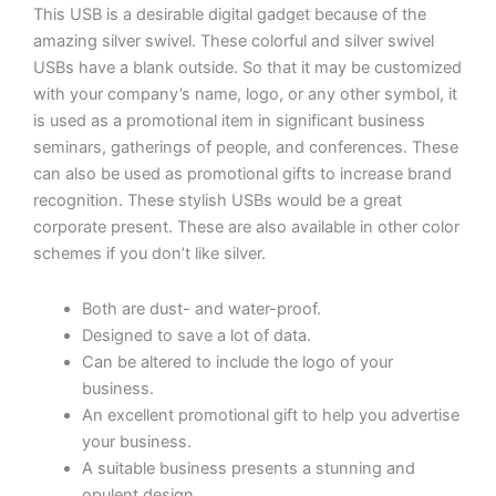
with
This USB is a desirable digital gadget because of the
Sunrise
amazing silver swivel. These colorful and silver swivel
Alarm
USBs have a blank outside. So that it may be customized
Clock
with your company’s name, logo, or any other symbol, it
|
is used as a promotional item in significant business
LED
seminars, gatherings of people, and conferences. These
Bedside
can also be used as promotional gifts to increase brand
Lamp
recognition. These stylish USBs would be a great
for
corporate present. These are also available in other color
Bedroom
schemes if you don’t like silver.
(White)
quantity
Both are dust- and water-proof.
Designed to save a lot of data.
Can be altered to include the logo of your
business.
An excellent promotional gift to help you advertise
your business.
A suitable business presents a stunning and
opulent design.