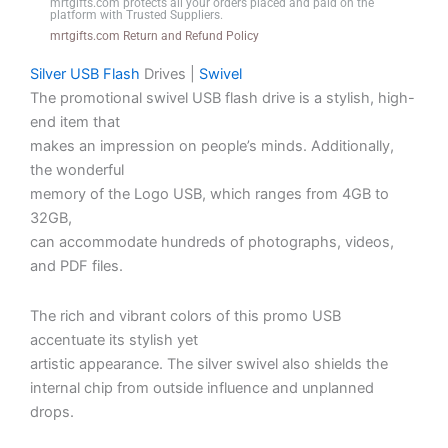
mrtgifts.com protects all your orders placed and paid on the
platform with Trusted Suppliers.
|
mrtgifts.com Return and Refund Policy
Lamp
Dimmable
Silver USB Flash
Drives |
Swivel
Night
The promotional swivel USB flash drive is a stylish, high-
Light
end item that
G
makes an impression on people’s minds. Additionally,
Speaker
the wonderful
Lamp
memory of the Logo USB, which ranges from 4GB to
|
32GB,
App
can accommodate hundreds of photographs, videos,
Control
and PDF files.
|
RGB
The rich and vibrant colors of this promo USB
Color
accentuate its stylish yet
Changing
artistic appearance. The silver swivel also shields the
|
internal chip from outside influence and unplanned
G
drops.
Lamp