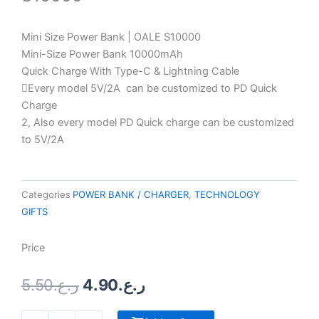
Mini Size Power Bank | OALE S10000
Mini-Size Power Bank 10000mAh
Quick Charge With Type-C & Lightning Cable
Every model 5V/2A can be customized to PD Quick
Charge
2, Also every model PD Quick charge can be customized
to 5V/2A
Categories
POWER BANK / CHARGER
,
TECHNOLOGY
GIFTS
Price
Original
Current
5.50
ر.ع.
4.90
ر.ع.
price
price
was:
is:
Crystal