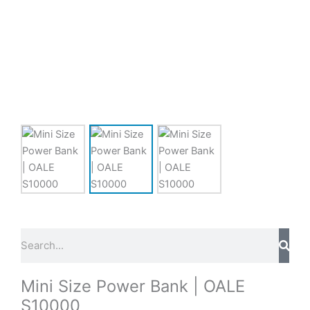
Sear
Search
Mini Size Power Bank | OALE
S10000