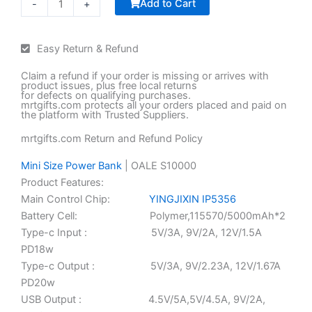
Add to Cart
-
+
ر.ع.5.50.
ر.ع.4.90.
Trophy
with
Easy Return & Refund
Black
Base
Claim a refund if your order is missing or arrives with
quantity
product issues, plus free local returns
for defects on qualifying purchases.
mrtgifts.com protects all your orders placed and paid on
the platform with Trusted Suppliers.
mrtgifts.com Return and Refund Policy
Mini Size Power Bank
| OALE S10000
Product Features:
Main Control Chip:
YINGJIXIN IP5356
Battery Cell: Polymer,115570/5000mAh*2
Type-c Input : 5V/3A, 9V/2A, 12V/1.5A
PD18w
Type-c Output : 5V/3A, 9V/2.23A, 12V/1.67A
PD20w
USB Output : 4.5V/5A,5V/4.5A, 9V/2A,