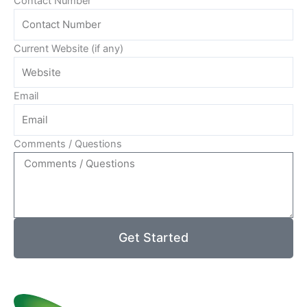
Contact Number
Current Website (if any)
Email
Comments / Questions
Get Started