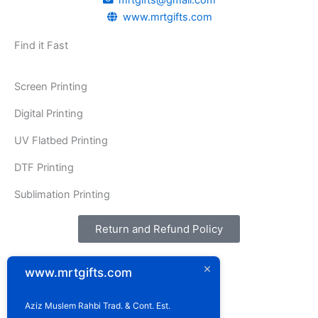
o
g
mrtgifts@gmail.com
www.mrtgifts.com
o
r
k
a
Find it Fast
m
Screen Printing
Digital Printing
UV Flatbed Printing
DTF Printing
Sublimation Printing
Return and Refund Policy
Address:
www.mrtgifts.com
P.O. Box: 1929
Postal Code: 114
Sultanate of Oman
Aziz Muslem Rahbi Trad. & Cont. Est.