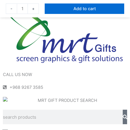
Skip
Mini
-
+
Add to cart
to
Size
content
Power
Bank
|
OALE
S10000
quantity
CALL US NOW
+968 9267 3585
Se
Search