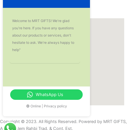
Our Location
Welcome to MRT GIFTS! We're glad
you're here. If you have any questions
about our products or services, don't
hesitate to ask. We're always happy to
help"
WhatsApp Us
🟢 Online | Privacy policy
Copyright © 2023. All Rights Reserved. Powered by MRT GIFTS,
Aziz Muslem Rahbi Trad. & Cont. Est.