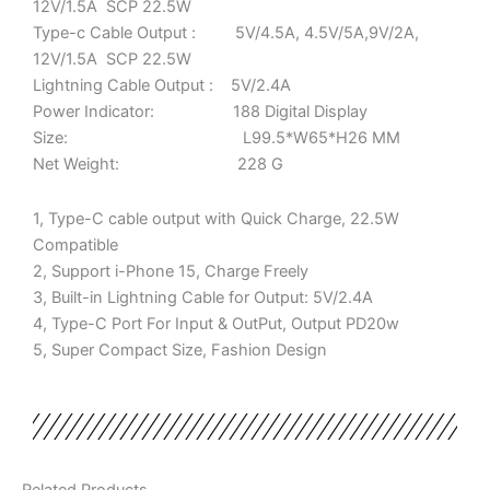
12V/1.5A SCP 22.5W
Type-c Cable Output : 5V/4.5A, 4.5V/5A,9V/2A,
12V/1.5A SCP 22.5W
Lightning Cable Output : 5V/2.4A
Power Indicator: 188 Digital Display
Size: L99.5*W65*H26 MM
Net Weight: 228 G
1, Type-C cable output with Quick Charge, 22.5W
Compatible
2, Support i-Phone 15, Charge Freely
3, Built-in Lightning Cable for Output: 5V/2.4A
4, Type-C Port For Input & OutPut, Output PD20w
5, Super Compact Size, Fashion Design
Related Products