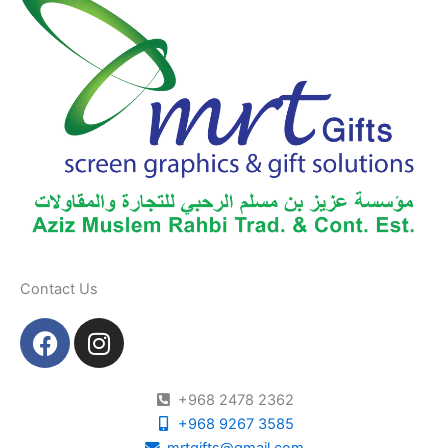
Contact Us
F
I
a
n
c
s
e
t
+968 2478 2362
b
a
+968 9267 3585