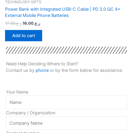
TECHNOLOGY GIFTS
Power Bank with Integrated USB-C Cable | PD 3.0 QC 4+
External Mobile Phone Batteries
17.00
ر.ع.
16.00
ر.ع.
Add to cart
Need Help Deciding Where to Start?
Contact us by
phone
or by the form below for assistance.
Your Name
Company / Organization