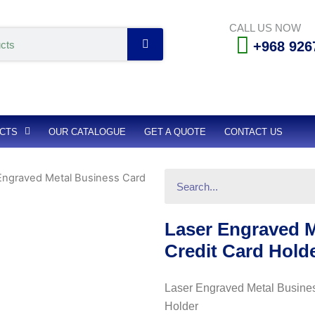
CALL US NOW
Search
+968 926
CTS
OUR CATALOGUE
GET A QUOTE
CONTACT US
Search
Engraved Metal Business Card
Laser Engraved M
Credit Card Hold
Laser Engraved Metal Busines
Holder