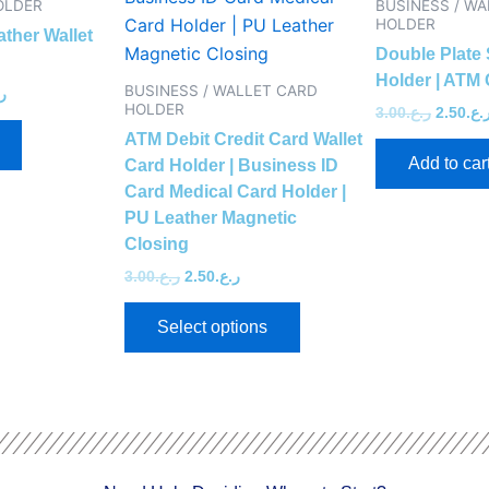
OLDER
BUSINESS / W
multiple
HOLDER
ather Wallet
variants.
Double Plate 
The
Holder | ATM 
BUSINESS / WALLET CARD
ع.
options
HOLDER
3.00
ر.ع.
2.50
ر.ع
may
ATM Debit Credit Card Wallet
Add to car
be
Card Holder | Business ID
Card Medical Card Holder |
chosen
PU Leather Magnetic
on
Closing
the
3.00
ر.ع.
2.50
ر.ع.
product
page
Select options