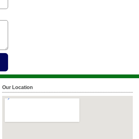
Our Location