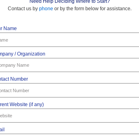
Need Help Deciding Where to Start?
Contact us by
phone
or by the form below for assistance.
ur Name
pany / Organization
tact Number
rent Website (if any)
il