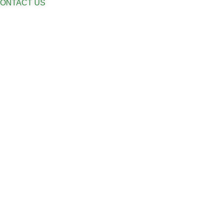
ONTACT US