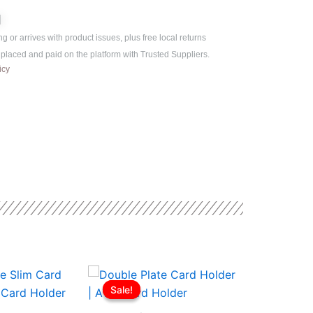
is:
ر.ع.3.00.
ر.ع.2.50.
d
ng or arrives with product issues, plus free local returns
s placed and paid on the platform with Trusted Suppliers.
icy
l
Current
Original
Current
Origi
price
price
price
price
Sale!
Sale!
Sale!
Sale!
is:
was:
is:
was:
ر.ع.3.00.
ر.ع.2.50.
ر.ع.3.00.
ر.ع.2.00.