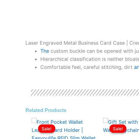
Laser Engraved Metal Business Card Case | Cre
The
custom buckle can be opened with ju
Hierarchical classification is neither bloa
Comfortable feel, careful stitching, dirt
a
Related Products
Original
Current
Origina
price
price
price
Sale!
Sale!
Sale!
Sale!
was:
is:
was:
ر.ع.3.00.
ر.ع.2.00.