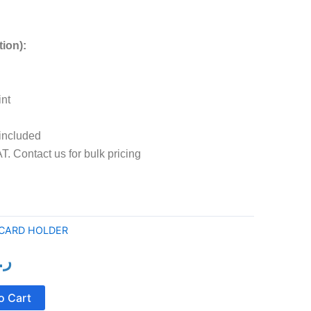
tion):
int
 included
T. Contact us for bulk pricing
 CARD HOLDER
ع.
al
Current
price
o Cart