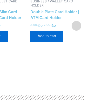
ALLET CARD
BUSINESS / WALLET CARD
BUSINESS / 
HOLDER
HOLDER
Slim Card
Double Plate Card Holder |
ATM Holder 
Card Holder
ATM Card Holder
Top
.
3.00
ر.ع.
2.00
ر.ع.
3.00
ر.ع.
2.40
ر
t
Add to cart
Add to ca