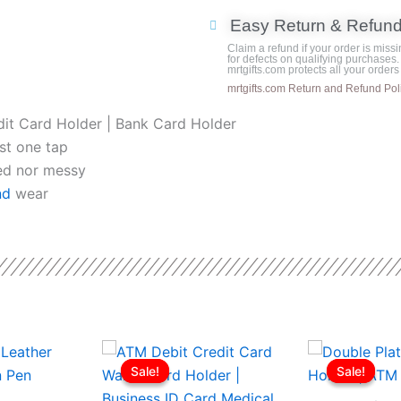
was:
with
Easy Return & Refun
Black
Claim a refund if your order is missi
Base
for defects on qualifying purchases.
mrtgifts.com protects all your order
quantity
mrtgifts.com Return and Refund Pol
dit Card Holder | Bank Card Holder
st one tap
ted nor messy
nd
wear
l
Current
Original
Current
Origina
This
price
price
price
price
Sale!
Sale!
Sale!
Sale!
product
is:
was:
is:
was:
ر.ع.11.50.
ر.ع.10.50.
ر.ع.3.00.
ر.ع.2.50.
has