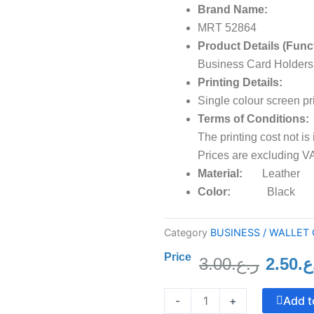
Brand Name:
MRT 52864
Product Details (Func
Business Card Holders
Printing Details:
Single colour screen pr
Terms of Conditions:
The printing cost not is
Prices are excluding VA
Material:
Leather
Color:
Black
Category
BUSINESS / WALLET
Price
3.00
ر.ع.
2.50
ر.
Origin
Crystal
price
Add t
-
+
Trophy