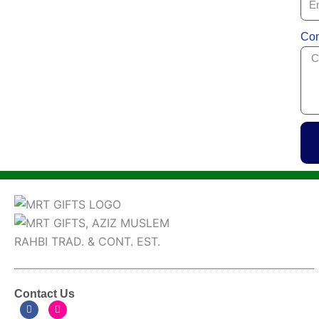
Com
Contact Us
F
I