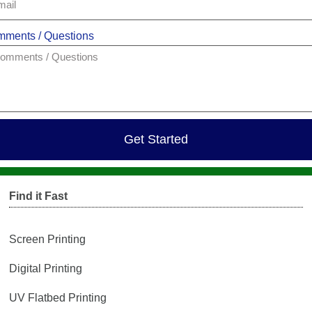
ments / Questions
Get Started
Find it Fast
Screen Printing
Digital Printing
UV Flatbed Printing