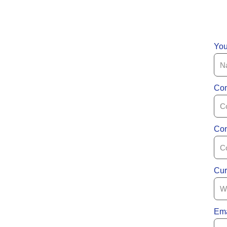
Yo
Com
Con
Cur
Ema