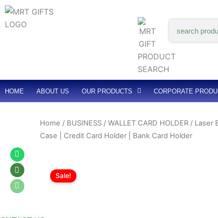
Skip
to
Search
content
HOME
ABOUT US
OUR PRODUCTS
CORPORATE PRODU
Home
/
BUSINESS / WALLET CARD HOLDER
/ Laser 
Case | Credit Card Holder | Bank Card Holder
Whatsapp
Whatsapp
Whatsapp
Sale!