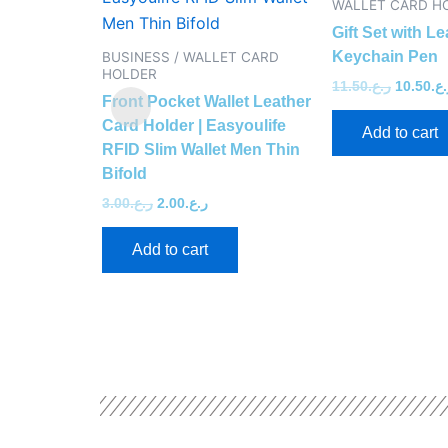
WALLET CARD H
Gift Set with Le
Keychain Pen
BUSINESS / WALLET CARD
HOLDER
11.50
ر.ع.
10.50
ر.
Front Pocket Wallet Leather
Card Holder | Easyoulife
Add to cart
RFID Slim Wallet Men Thin
Bifold
3.00
ر.ع.
2.00
ر.ع.
Add to cart