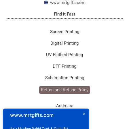
www.mrtgifts.com
m
Find it Fast
Screen Printing
Digital Printing
UV Flatbed Printing
DTF Printing
Sublimation Printing
Return and Refund Policy
Address:
P.O. Box: 1929
www.mrtgifts.com
Postal Code: 114
Sultanate of Oman
Aziz Muslem Rahbi Trad. & Cont. Est.