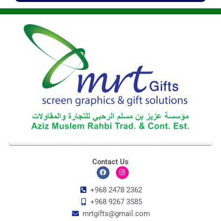
Contact Us
F
I
a
n
c
s
+968 2478 2362
e
t
+968 9267 3585
b
a
o
g
mrtgifts@gmail.com
o
r
k
a