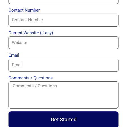
Contact Number
Current Website (if any)
Email
Comments / Questions
Get Started