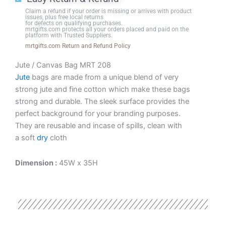
Black
Claim a refund if your order is missing or arrives with product
Base
issues, plus free local returns
for defects on qualifying purchases.
quantity
mrtgifts.com protects all your orders placed and paid on the
platform with Trusted Suppliers.
mrtgifts.com Return and Refund Policy
Jute / Canvas Bag MRT 208
Jute
bags are made from a unique blend of very
strong jute and fine cotton which make these bags
strong and durable. The sleek surface provides the
perfect background for your branding purposes.
They are reusable and incase of spills, clean with
a soft
dry
cloth
Dimension :
45W x 35H