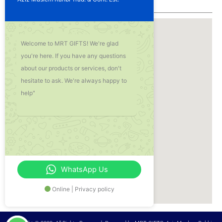
Our Location
Welcome to MRT GIFTS! We're glad
you're here. If you have any questions
about our products or services, don't
hesitate to ask. We're always happy to
help"
WhatsApp Us
Online | Privacy policy