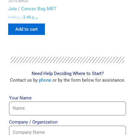
JUTE BAGS
JU
Jute / Canvas Bag MRT
Ju
3.00
ر.ع.
2.40
ر.ع.
3.
Add to cart
Need Help Deciding Where to Start?
Contact us by
phone
or by the form below for assistance.
Your Name
Company / Organization