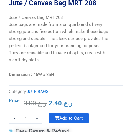
Jute / Canvas Bag MRT 208
Jute / Canvas Bag MRT 208
Jute bags are made from a unique blend of very
strong jute and fine cotton which make these bags
strong and durable. The sleek surface provides the
perfect background for your branding purposes.
They are reusable and incase of spills, clean with
a soft dry cloth
Dimension :
45W x 35H
Category
JUTE BAGS
Price
3.00
ر.ع.
2.40
ر.ع.
Original
Current
Crystal
price
price
Add to Cart
-
+
Trophy
was:
is:
with
ر.ع.3.00.
ر.ع.2.40.
Easy Return & Refund