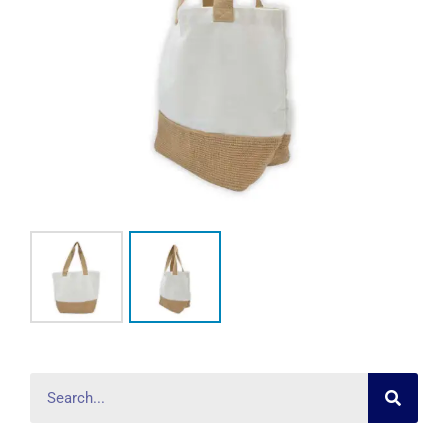
Searc
Search