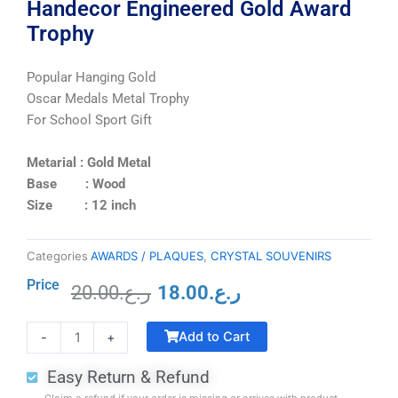
Handecor Engineered Gold Award
Trophy
Popular Hanging Gold
Oscar Medals Metal Trophy
For School Sport Gift
Metarial : Gold Metal
Base : Wood
Size : 12 inch
Categories
AWARDS / PLAQUES
,
CRYSTAL SOUVENIRS
Price
20.00
ر.ع.
18.00
ر.ع.
Original
Current
Crystal
price
price
Add to Cart
-
+
Trophy
was:
is:
with
ر.ع.20.00.
ر.ع.18.00.
Easy Return & Refund
Black