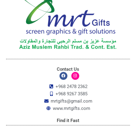
Contact Us
F
I
a
n
c
s
+968 2478 2362
e
t
+968 9267 3585
b
a
o
g
mrtgifts@gmail.com
o
r
k
a
www.mrtgifts.com
m
Find it Fast