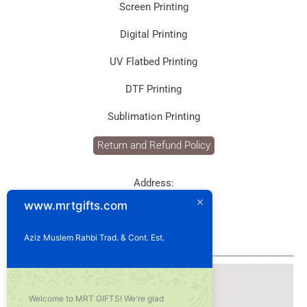
Screen Printing
Digital Printing
UV Flatbed Printing
DTF Printing
Sublimation Printing
Return and Refund Policy
Address:
P.O. Box: 1929
www.mrtgifts.com
Postal Code: 114
Sultanate of Oman
Aziz Muslem Rahbi Trad. & Cont. Est.
Our Location
Welcome to MRT GIFTS! We're glad