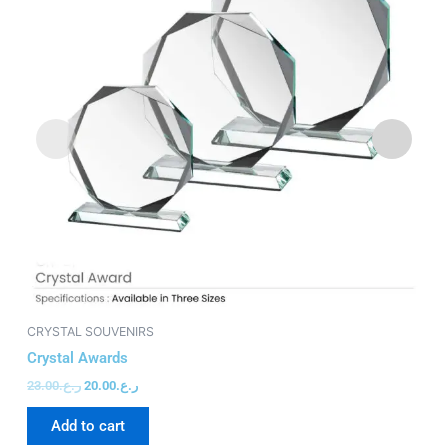
CRYSTAL SOUVENIRS
CR
Crystal Awards
Cr
23.00
ر.ع.
20.00
ر.ع.
15
Add to cart