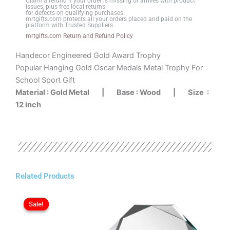
Claim a refund if your order is missing or arrives with product
Base
issues, plus free local returns
for defects on qualifying purchases.
quantity
mrtgifts.com protects all your orders placed and paid on the
platform with Trusted Suppliers.
mrtgifts.com Return and Refund Policy
Handecor Engineered Gold Award Trophy
Popular Hanging Gold Oscar Medals Metal Trophy For
School Sport Gift
Material : Gold Metal |
Base : Wood |
Size :
12 inch
Related Products
Original
Current
price
price
Sale!
Sale!
was:
is:
ر.ع.23.00.
ر.ع.20.00.