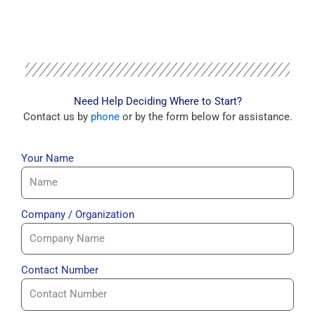
Need Help Deciding Where to Start?
Contact us by
phone
or by the form below for assistance.
Your Name
Company / Organization
Contact Number