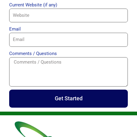
Current Website (if any)
Email
Comments / Questions
Get Started