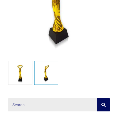
Searc
Search