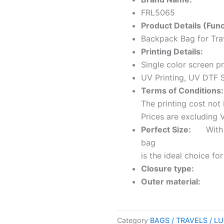
FRL5065
Product Details (Func
Backpack Bag for Tra
Printing Details:
Single color screen pr
UV Printing, UV DTF S
Terms of Conditions:
The printing cost not 
Prices are excluding 
Perfect Size:
With its
bag
is the ideal choice f
Closure type:
Zi
Outer material:
Leat
Category
BAGS / TRAVELS / 