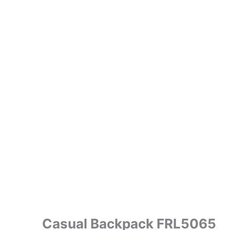
Casual Backpack FRL5065