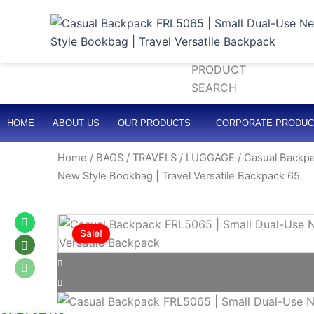
Skip
to
Search
content
HOME
ABOUT US
OUR PRODUCTS
CORPORATE PRODUC
Home
/
BAGS / TRAVELS / LUGGAGE
/ Casual Backpa
New Style Bookbag | Travel Versatile Backpack 65
Whatsapp
Whatsapp
Whatsapp
Sale!