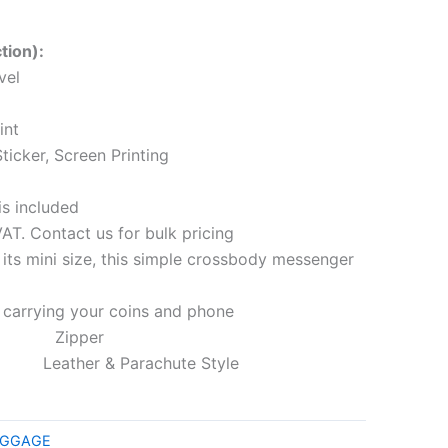
tion):
vel
int
ticker, Screen Printing
is included
VAT. Contact us for bulk pricing
 mini size, this simple crossbody messenger
or carrying your coins and phone
pper
her & Parachute Style
LUGGAGE