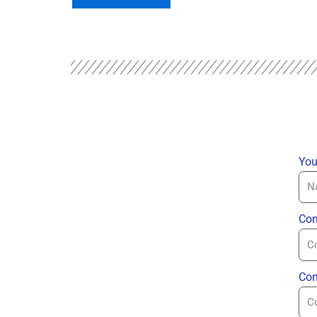
You
Com
Con