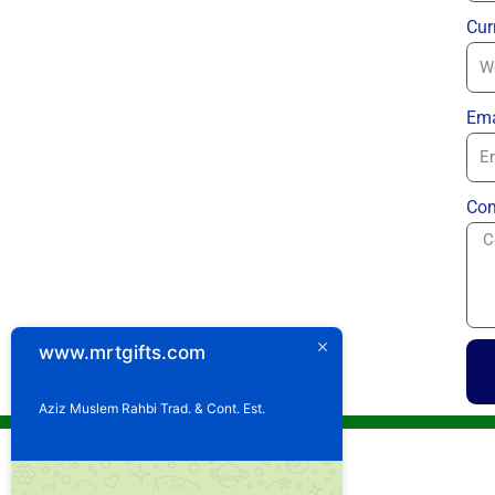
Cur
Ema
Com
www.mrtgifts.com
Aziz Muslem Rahbi Trad. & Cont. Est.