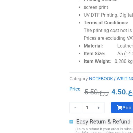
screen print
UV DTF Printing, Digital
Terms of Conditions:
The printing cost not is
Prices are excluding VAT
Material:
Leather C
Item Size:
A5 (14 
Item Weight:
0.280 kg
Category
NOTEBOOK / WRITIN
Price
5.50
ر.ع.
4.50
ر.
Origina
Crystal
price
Add 
-
+
Trophy
was:
with
Easy Return & Refund
Black
Claim a refund if your order is missi
Base
for defects on qualifying purchases.