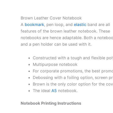
Brown Leather Cover Notebook
A
bookmark
, pen loop, and
elastic
band are all
features of the brown leather notebook. These
notebooks are hence adaptable. Both a notebo
and a pen holder can be used with it.
Constructed with a tough and flexible pol
Multipurpose notebook
For corporate promotions, the best prom
Debossing with a foiling option, screen pri
Brown is the only color option for the cov
The ideal
A5
notebook.
Notebook Printing Instructions