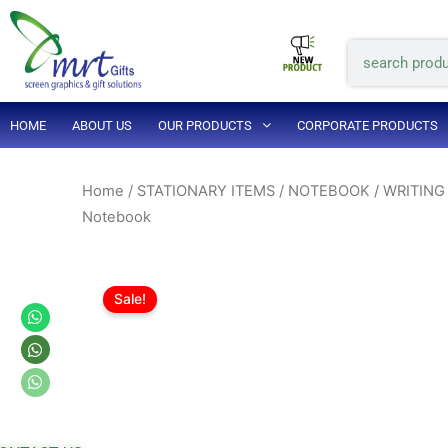
Skip
to
Search
content
HOME
ABOUT US
OUR PRODUCTS
CORPORATE PRODUCTS
Home
/
STATIONARY ITEMS
/
NOTEBOOK / WRITING
Notebook
Sale!
Whatsapp
Whatsapp
Whatsapp