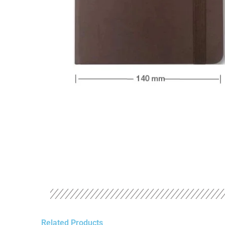
Related Products