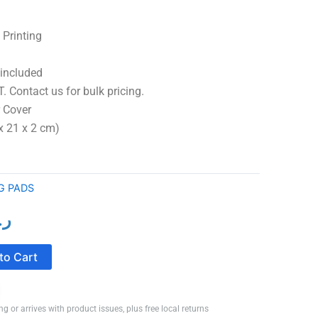
 Printing
 included
. Contact us for bulk pricing.
over
x 21 x 2 cm)
G PADS
ع.
l
Current
price
to Cart
is:
ر.ع.5.50.
ر.ع.4.50.
ng or arrives with product issues, plus free local returns