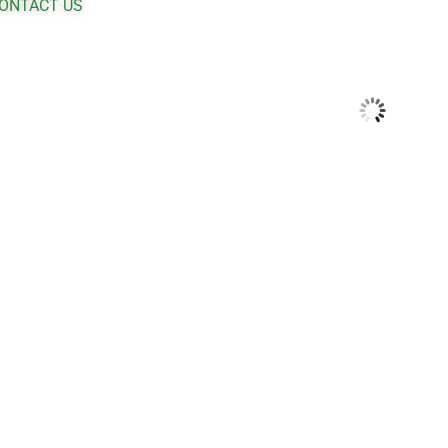
ONTACT US