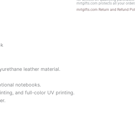
mrtgifts.com protects all your order
quantity
mrtgifts.com Return and Refund Pol
ok
yurethane leather material.
otional notebooks.
nting, and full-color UV printing.
er.