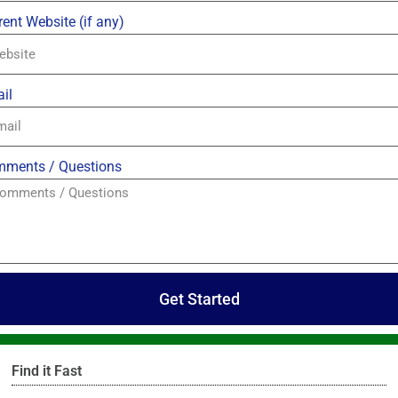
rent Website (if any)
il
ments / Questions
Get Started
Find it Fast