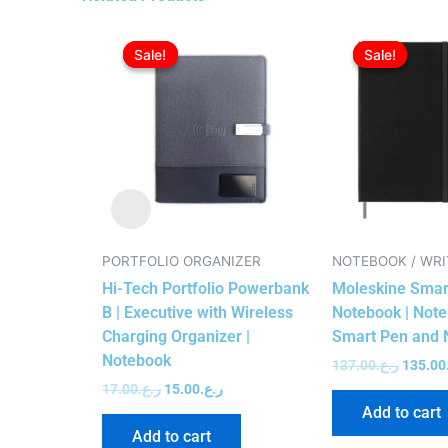
Original
Current
Origina
price
price
price
Sale!
Sale!
Sale!
Sale!
was:
is:
was:
ر.ع.17.00.
ر.ع.15.00.
PORTFOLIO ORGANIZER
NOTEBOOK / WRI
Hi-Tech Portfolio Powerbank
Moleskine Smart
B | Executive with Wireless
Notebook | Note
Charging Organizer |
Smart Pen and 
Notebook
137.00
ر.ع.
135.00
17.00
ر.ع.
15.00
ر.ع.
Add to cart
Add to cart