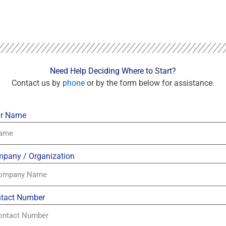
Need Help Deciding Where to Start?
Contact us by
phone
or by the form below for assistance.
r Name
pany / Organization
tact Number