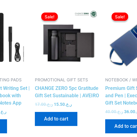
l
Current
Original
Current
Origin
price
price
price
price
Sale!
Sale!
Sale!
Sale!
is:
was:
is:
was:
ر.ع.137.00.
ر.ع.135.00.
ر.ع.17.00.
ر.ع.15.50.
TING PADS
PROMOTIONAL GIFT SETS
NOTEBOOK / W
 Writing Set |
CHANGE ZERO 5pc Gratitude
Premium Gift 
book with
Gift Set Sustainable | AVEIRO
and Pen | Exe
Notes App
Gift Set Note
17.00
ر.ع.
15.50
ر.ع.
ر.ع.
40.00
ر.ع.
36.00
ر
Add to cart
Add to car