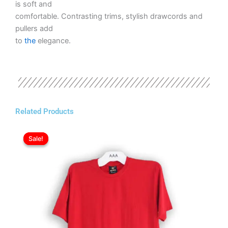
is soft and
comfortable. Contrasting trims, stylish drawcords and
pullers add
to
the
elegance.
Related Products
Original
Current
This
price
price
Sale!
Sale!
product
was:
is:
has
ر.ع.3.50.
ر.ع.2.50.
multiple
variants.
The
options
may
be