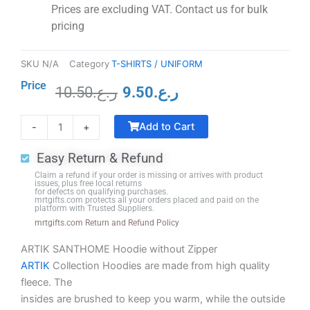
Prices are excluding VAT. Contact us for bulk
pricing
SKU
N/A
Category
T-SHIRTS / UNIFORM
Price
10.50
ر.ع.
9.50
ر.ع.
Original
Current
Crystal
price
price
Add to Cart
-
+
Trophy
was:
is:
with
ر.ع.10.50.
ر.ع.9.50.
Easy Return & Refund
Black
Claim a refund if your order is missing or arrives with product
Base
issues, plus free local returns
for defects on qualifying purchases.
quantity
mrtgifts.com protects all your orders placed and paid on the
platform with Trusted Suppliers.
mrtgifts.com Return and Refund Policy
ARTIK SANTHOME Hoodie without Zipper
ARTIK
Collection Hoodies are made from high quality
fleece. The
insides are brushed to keep you warm, while the outside