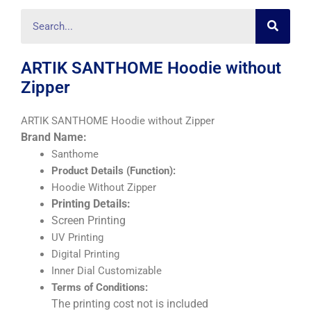
Searc
Search
ARTIK SANTHOME Hoodie without
Zipper
ARTIK SANTHOME Hoodie without Zipper
Brand Name:
Santhome
Product Details (Function):
Hoodie Without Zipper
Printing Details:
Screen Printing
UV Printing
Digital Printing
Inner Dial Customizable
Terms of Conditions:
The printing cost not is included