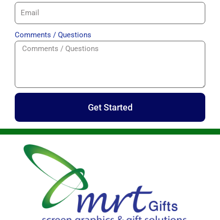
Comments / Questions
Get Started