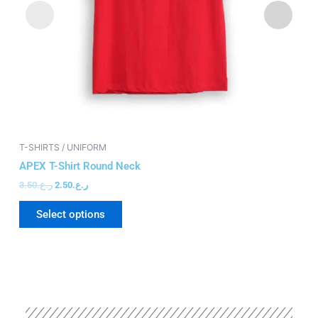
chosen
on
the
product
page
T-SHIRTS / UNIFORM
T-
APEX T-Shirt Round Neck
S
3.50
ر.ع.
2.50
ر.ع.
12
Select options