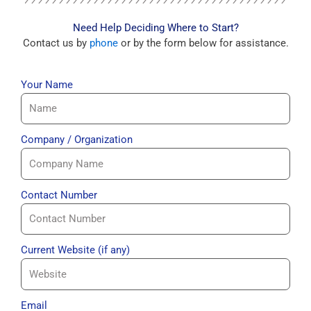
Need Help Deciding Where to Start?
Contact us by
phone
or by the form below for assistance.
Your Name
Company / Organization
Contact Number
Current Website (if any)
Email