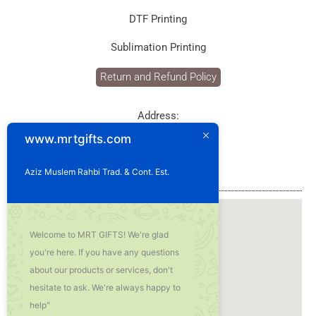
DTF Printing
Sublimation Printing
Return and Refund Policy
Address:
P.O. Box: 1929
www.mrtgifts.com
Postal Code: 114
Sultanate of Oman
Aziz Muslem Rahbi Trad. & Cont. Est.
Our Location
Welcome to MRT GIFTS! We're glad
you're here. If you have any questions
about our products or services, don't
hesitate to ask. We're always happy to
help"