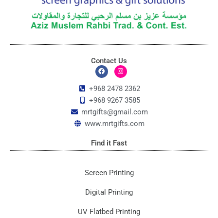
Contact Us
F
I
a
n
c
s
+968 2478 2362
e
t
+968 9267 3585
b
a
o
g
mrtgifts@gmail.com
o
r
k
a
www.mrtgifts.com
m
Find it Fast
Screen Printing
Digital Printing
UV Flatbed Printing