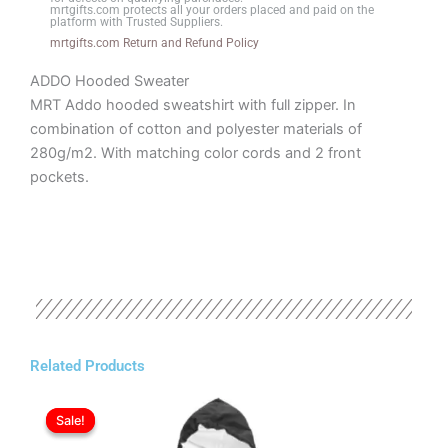
quantity
mrtgifts.com protects all your orders placed and paid on the
platform with Trusted Suppliers.
mrtgifts.com Return and Refund Policy
ADDO Hooded Sweater
MRT Addo hooded sweatshirt with full zipper. In
combination of cotton and polyester materials of
280g/m2. With matching color cords and 2 front
pockets.
Related Products
Original
Current
This
price
price
Sale!
Sale!
product
was:
is:
has
ر.ع.8.20.
ر.ع.7.20.