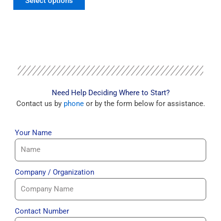
Select options
Need Help Deciding Where to Start?
Contact us by
phone
or by the form below for assistance.
Your Name
Company / Organization
Contact Number