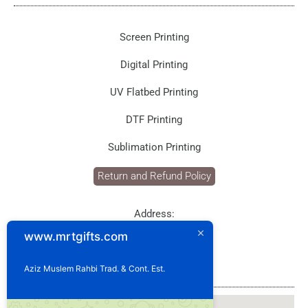
Screen Printing
Digital Printing
UV Flatbed Printing
DTF Printing
Sublimation Printing
Return and Refund Policy
Address:
P.O. Box: 1929
www.mrtgifts.com
Postal Code: 114
Sultanate of Oman
Aziz Muslem Rahbi Trad. & Cont. Est.
Our Location