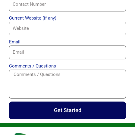
Current Website (if any)
Email
Comments / Questions
Get Started