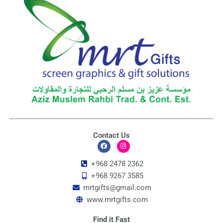
Contact Us
F
I
a
n
c
s
+968 2478 2362
e
t
+968 9267 3585
b
a
o
g
mrtgifts@gmail.com
o
r
k
a
www.mrtgifts.com
m
Find it Fast