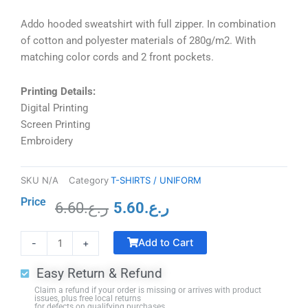
Addo hooded sweatshirt with full zipper. In combination
of cotton and polyester materials of 280g/m2. With
matching color cords and 2 front pockets.
Printing Details:
Digital Printing
Screen Printing
Embroidery
SKU
N/A
Category
T-SHIRTS / UNIFORM
Price
6.60
ر.ع.
5.60
ر.ع.
Original
Current
Crystal
price
price
Add to Cart
-
+
Trophy
was:
is:
with
ر.ع.6.60.
ر.ع.5.60.
Easy Return & Refund
Black
Claim a refund if your order is missing or arrives with product
Base
issues, plus free local returns
for defects on qualifying purchases.