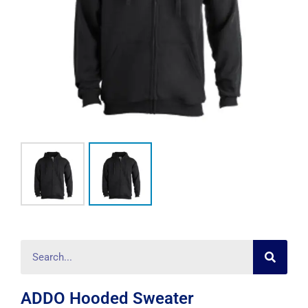
Searc
Search
ADDO Hooded Sweater