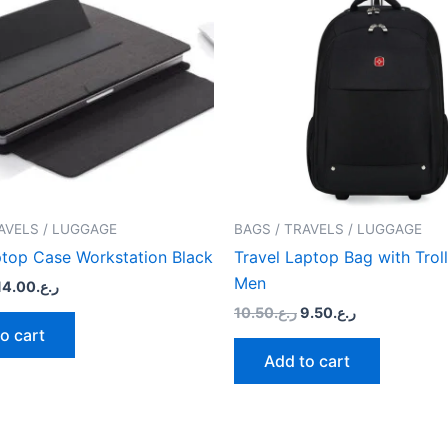
AVELS / LUGGAGE
BAGS / TRAVELS / LUGGAGE
top Case Workstation Black
Travel Laptop Bag with Troll
Men
14.00
ر.ع.
10.50
ر.ع.
9.50
ر.ع.
o cart
Add to cart